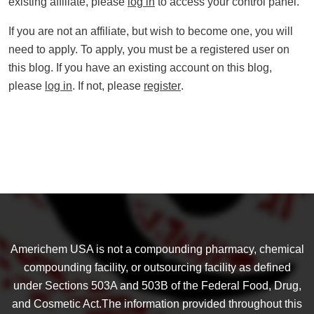
existing affiliate, please
log in
to access your control panel.
If you are not an affiliate, but wish to become one, you will
need to apply. To apply, you must be a registered user on
this blog. If you have an existing account on this blog,
please
log in
. If not, please
register
.
Americhem USA is not a compounding pharmacy, chemical
compounding facility, or outsourcing facility as defined
under Sections 503A and 503B of the Federal Food, Drug,
and Cosmetic Act.The information provided throughout this