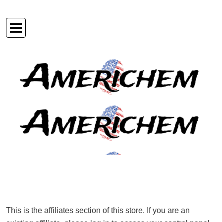
Skip
to
Americhem USA
content
This is the affiliates section of this store. If you are an