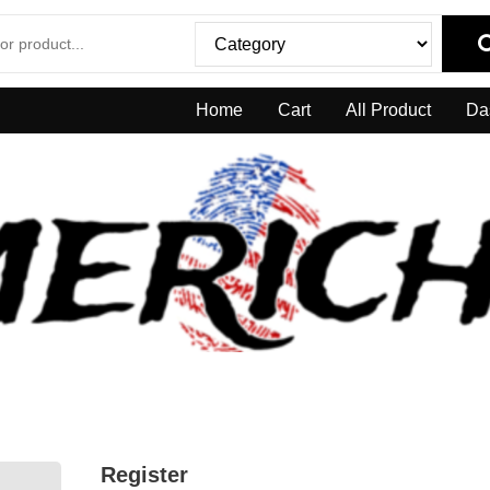
Home
Cart
All Product
Da
Register