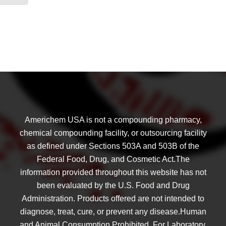
Americhem USA is not a compounding pharmacy,
chemical compounding facility, or outsourcing facility
as defined under Sections 503A and 503B of the
Federal Food, Drug, and Cosmetic Act.The
information provided throughout this website has not
been evaluated by the U.S. Food and Drug
Administration. Products offered are not intended to
diagnose, treat, cure, or prevent any disease.Human
and Animal Consumption Prohibited. For Laboratory,