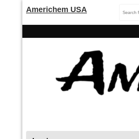
Skip
Americhem USA
to
content