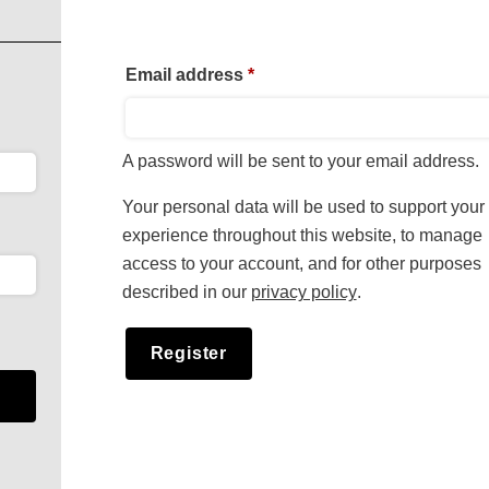
Required
Email address
*
A password will be sent to your email address.
Your personal data will be used to support your
experience throughout this website, to manage
access to your account, and for other purposes
described in our
privacy policy
.
Register