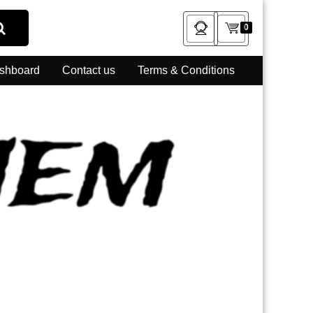
0
shboard
Contact us
Terms & Conditions