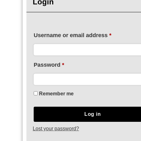
Login
Username or email address
*
Password
*
Remember me
Log in
Lost your password?