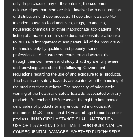
only. In purchasing any of these items, the customer
acknowledges that there are risks involved with consumption
or distribution of these products. These chemicals are NOT
intended to use as food additives, drugs, cosmetics,
household chemicals or other inappropriate applications. The
listing of a material on this site does not constitute a license
to its use in infringement of any patent. All of the products will
be handled only by qualified and properly trained
professionals. All customers represent and warrant that
through their own review and study that they are fully aware
and knowledgeable about the following: Government
regulations regarding the use of and exposure to all products.
The health and safety hazards associated with the handling of
the products they purchase. The necessity of adequately
warning of the health and safety hazards associated with any
products. Americhem USA reserves the right to limit and/or
deny sales of products to any unqualified individuals. All
customers MUST be at least 18 years of age to purchase our
products. IN NO CIRCUMSTANCE SHALL AMERICHEM
USA OR ITS AFFILIATES BE LIABLE FOR INCIDENTAL OR
CONSEQUENTIAL DAMAGES, WHETHER PURCHASER’S