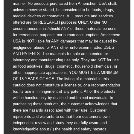
manner. No products purchased from Americhem USA shall,
unless otherwise stated, be considered to be foods, drugs,
medical devices or cosmetics. ALL products and services
offered are for RESEARCH purposes ONLY. Under NO
circumstances shall/should ANY of these materials be used
for recreational purposes nor human consumption. Americhem
USA is NOT liable for ANY damages that may be caused by
negligence, abuse, or ANY other unforeseen matter. USES
AND PATENTS: The materials for sale are intended for
laboratory and manufacturing use only. They are NOT for use
as food additives, drugs, cosmetic, household chemicals, or
other inappropriate applications. YOU MUST BE A MINIMUM
OF 18 YEARS OF AGE. The listing of a material in this
catalog does not constitute a license to, or a recommendation
for, its use in infringement of any patent. All of the products
will be handled only by qualified and trained individuals. In
purchasing these products, the customer acknowledges that
there are hazards associated with their use. Customer
represents and warrants to us that from customer’s own
independent review and study they are fully aware and
knowledgeable about (I) the health and safety hazards