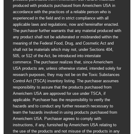
produced with products purchased from Americhem USA in
accordance with the practices of a reliable person who is
experienced in the field and in strict compliance with all
applicable laws and regulations, now and hereinafter enacted.
The purchaser further warrants that any material produced with
any product shall not be adulterated or misbranded within the
meaning of the Federal Food, Drug, and Cosmetic Act and
shall not be materials which may not, under Sections 404,
505, or 512 of the Act, be introduced into interstate
commerce. The purchaser realizes that, since Americhem
USA products are, unless otherwise stated, intended solely for
research purposes, they may not be on the Toxic Substances
Control Act (TSCA) inventory listing. The purchaser assumes
responsibility to assure that the products purchased from
Americhem USA are approved for use under TSCA, if
applicable. Purchaser has the responsibility to verify the
hazards and to conduct any further research necessary to
learn the hazards involved in using products purchased from
Americhem USA. Purchaser agrees to comply with
instructions, if any, furnished by Americhem USA relating to
the use of the products and not misuse of the products in any