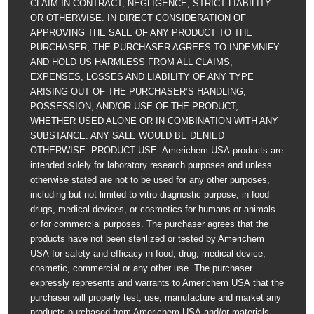
CLAIM IN CONTRACT, NEGLIGENCE, STRICT LIABILITY
OR OTHERWISE. IN DIRECT CONSIDERATION OF
APPROVING THE SALE OF ANY PRODUCT TO THE
PURCHASER, THE PURCHASER AGREES TO INDEMNIFY
AND HOLD US HARMLESS FROM ALL CLAIMS,
EXPENSES, LOSSES AND LIABILITY OF ANY TYPE
ARISING OUT OF THE PURCHASER’S HANDLING,
POSSESSION, AND/OR USE OF THE PRODUCT,
WHETHER USED ALONE OR IN COMBINATION WITH ANY
SUBSTANCE. ANY SALE WOULD BE DENIED
OTHERWISE. PRODUCT USE: Americhem USA products are
intended solely for laboratory research purposes and unless
otherwise stated are not to be used for any other purposes,
including but not limited to vitro diagnostic purpose, in food
drugs, medical devices, or cosmetics for humans or animals
or for commercial purposes. The purchaser agrees that the
products have not been sterilized or tested by Americhem
USA for safety and efficacy in food, drug, medical device,
cosmetic, commercial or any other use. The purchaser
expressly represents and warrants to Americhem USA that the
purchaser will properly test, use, manufacture and market any
products purchased from Americhem USA and/or materials