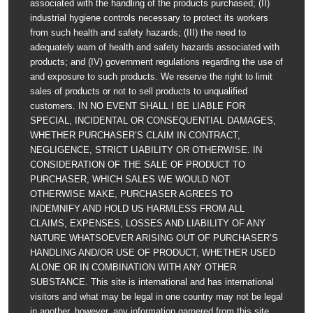
associated with the handling of the products purchased; (II)
industrial hygiene controls necessary to protect its workers
from such health and safety hazards; (III) the need to
adequately warn of health and safety hazards associated with
products; and (IV) government regulations regarding the use of
and exposure to such products. We reserve the right to limit
sales of products or not to sell products to unqualified
customers. IN NO EVENT SHALL I BE LIABLE FOR
SPECIAL, INCIDENTAL OR CONSEQUENTIAL DAMAGES,
WHETHER PURCHASER’S CLAIM IN CONTRACT,
NEGLIGENCE, STRICT LIABILITY OR OTHERWISE. IN
CONSIDERATION OF THE SALE OF PRODUCT TO
PURCHASER, WHICH SALES WE WOULD NOT
OTHERWISE MAKE, PURCHASER AGREES TO
INDEMNIFY AND HOLD US HARMLESS FROM ALL
CLAIMS, EXPENSES, LOSSES AND LIABILITY OF ANY
NATURE WHATSOEVER ARISING OUT OF PURCHASER’S
HANDLING AND/OR USE OF PRODUCT, WHETHER USED
ALONE OR IN COMBINATION WITH ANY OTHER
SUBSTANCE. This site is international and has international
visitors and what may be legal in one country may not be legal
in another, however, any information garnered from this site