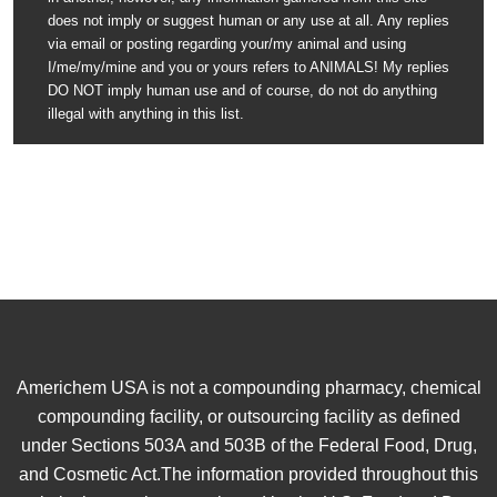
does not imply or suggest human or any use at all. Any replies
via email or posting regarding your/my animal and using
I/me/my/mine and you or yours refers to ANIMALS! My replies
DO NOT imply human use and of course, do not do anything
illegal with anything in this list.
Americhem USA is not a compounding pharmacy, chemical
compounding facility, or outsourcing facility as defined
under Sections 503A and 503B of the Federal Food, Drug,
and Cosmetic Act.The information provided throughout this