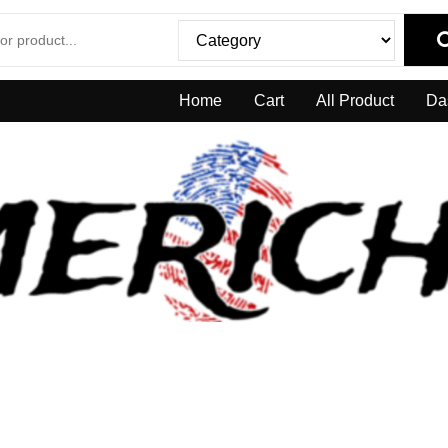
Home
Cart
All Product
Da