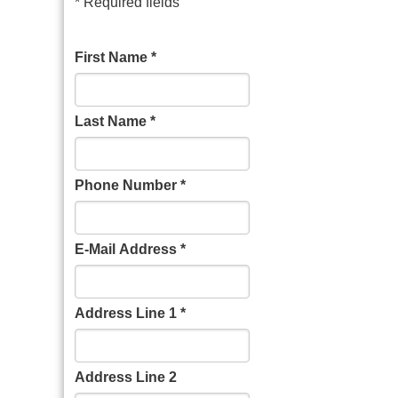
* Required fields
First Name *
Last Name *
Phone Number *
E-Mail Address *
Address Line 1 *
Address Line 2