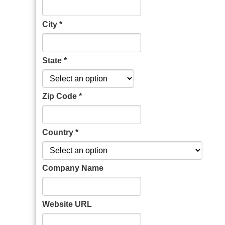
City *
State *
Zip Code *
Country *
Company Name
Website URL