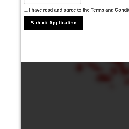
I have read and agree to the
Terms and Condi