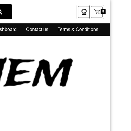
0
shboard
Contact us
Terms & Conditions