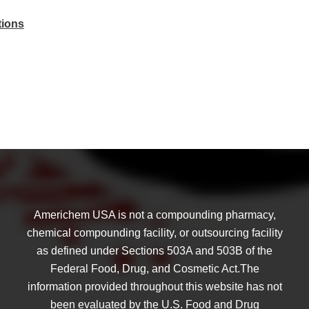
tions
Americhem USA is not a compounding pharmacy,
chemical compounding facility, or outsourcing facility
as defined under Sections 503A and 503B of the
Federal Food, Drug, and Cosmetic Act.The
information provided throughout this website has not
been evaluated by the U.S. Food and Drug