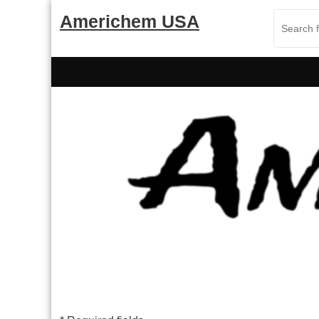
Skip
Americhem USA
to
content