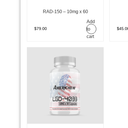
RAD-150 – 10mg x 60
Add
to
$
79.00
$
45.0
cart