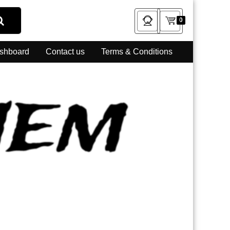
0
shboard
Contact us
Terms & Conditions