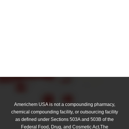
Americhem USA is not a compounding pharmacy,
chemical compounding facility, or outsourcing facility
as defined under Sections 503A and 503B of the
Federal Food, Drug, and Cosmetic Act.The