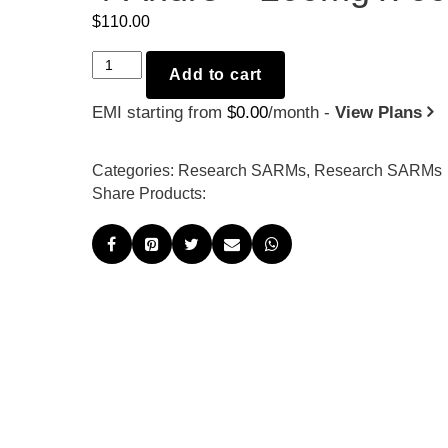
$
110.00
4-
Add to cart
Andro
EMI starting from
$
0.00
/month -
View Plans
-
200mg
x
Categories:
Research SARMs
,
Research SARMs
60
Share Products:
quantity