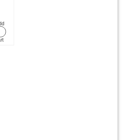
dd
rt