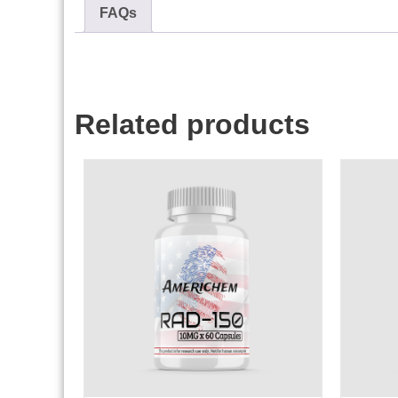
FAQs
Related products