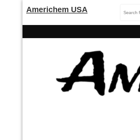
Skip
Americhem USA
to
content