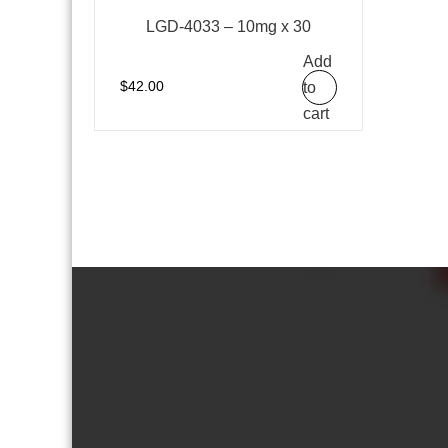
LGD-4033 – 10mg x 30
Add
to
$
42.00
cart