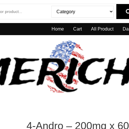
Home
Cart
All Product
Da
4-Andro – 200mg x 60