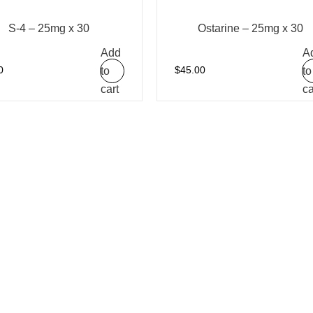
S-4 – 25mg x 30
Ostarine – 25mg x 30
Add
A
to
to
0
$
45.00
cart
ca