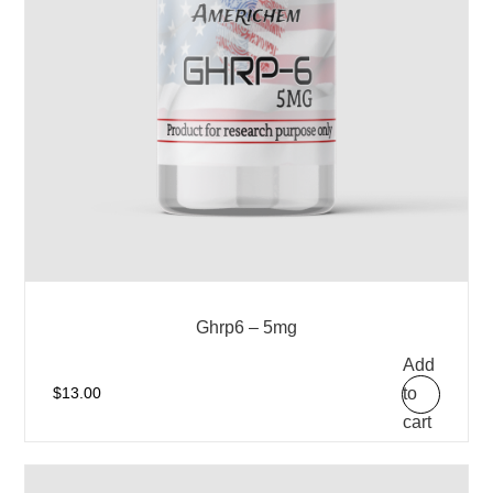
Ghrp6 – 5mg
Add
to
$
13.00
cart