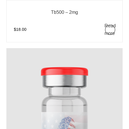
Tb500 – 2mg
Read
$
18.00
more