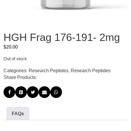
HGH Frag 176-191- 2mg
$
20.00
Out of stock
Categories:
Research Peptides
,
Research Peptides
Share Products:
FAQs