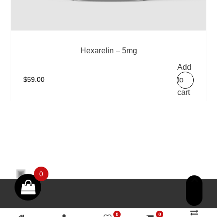
Hexarelin – 5mg
Add
to
$
59.00
cart
0
0
0