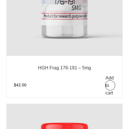
HGH Frag 176-191 – 5mg
Add
to
$
42.00
cart