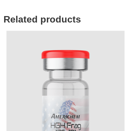
Related products