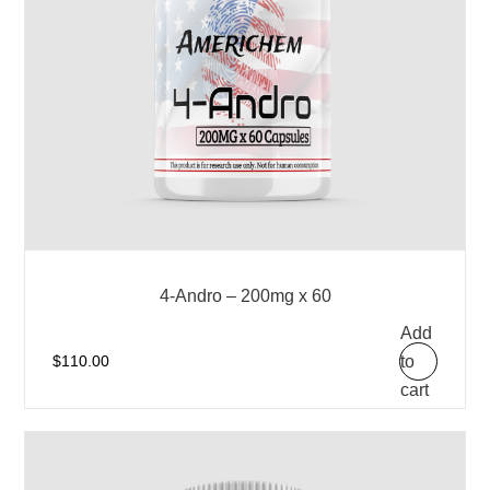
4-Andro – 200mg x 60
Add
to
$
110.00
cart