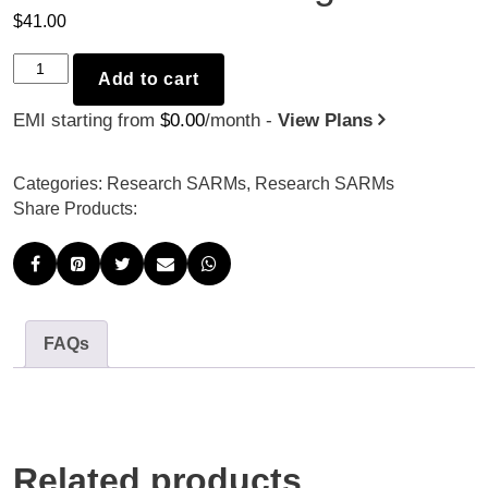
$
41.00
LGD-
Add to cart
3303
EMI starting from
$
0.00
/month -
View Plans
-
10mg
x
Categories:
Research SARMs
,
Research SARMs
30
Share Products:
quantity
FAQs
Related products