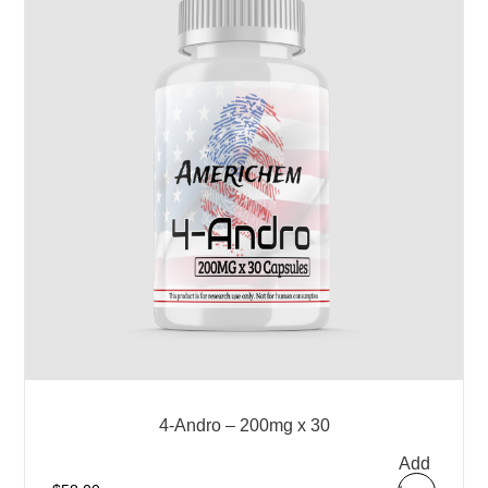
4-Andro – 200mg x 30
Add