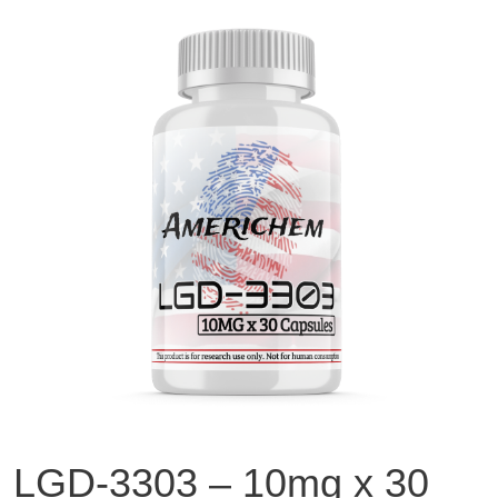
LGD-3303 – 10mg x 30