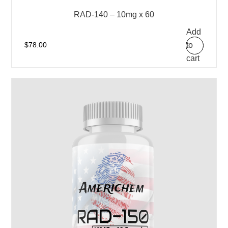
RAD-140 – 10mg x 60
Add
to
$
78.00
cart