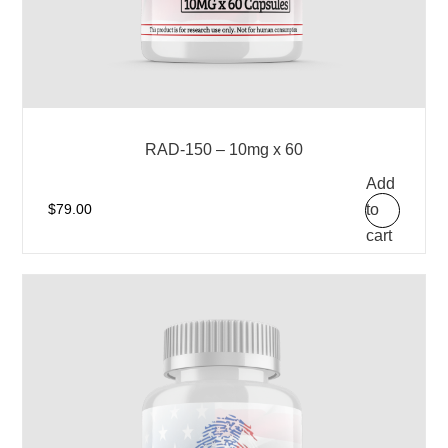
RAD-150 – 10mg x 60
Add
to
$
79.00
cart