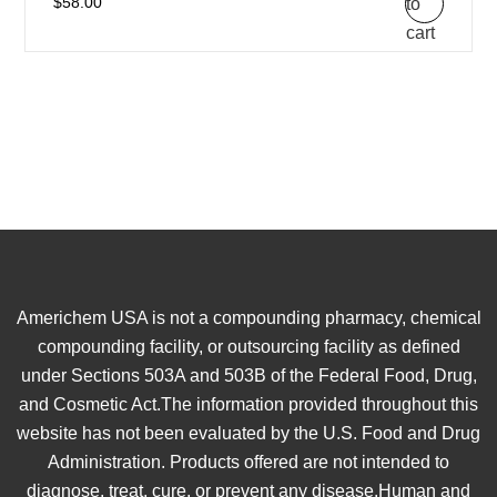
to
$
58.00
cart
Americhem USA is not a compounding pharmacy, chemical
compounding facility, or outsourcing facility as defined
under Sections 503A and 503B of the Federal Food, Drug,
and Cosmetic Act.The information provided throughout this
website has not been evaluated by the U.S. Food and Drug
Administration. Products offered are not intended to
diagnose, treat, cure, or prevent any disease.Human and