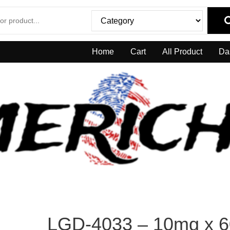
Home
Cart
All Product
Da
LGD-4033 – 10mg x 6