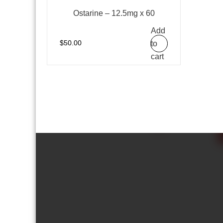
Ostarine – 12.5mg x 60
Add
to
$
50.00
cart