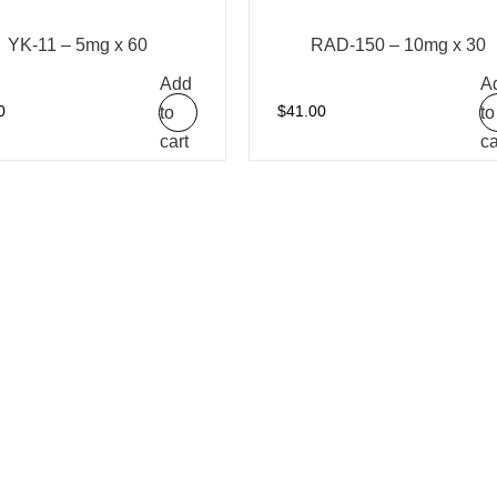
YK-11 – 5mg x 60
RAD-150 – 10mg x 30
Add
A
to
to
0
$
41.00
cart
ca