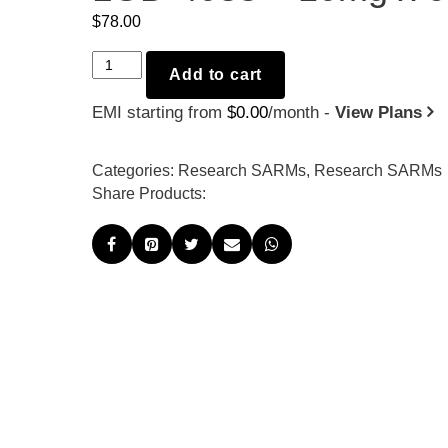
$
78.00
LGD-
Add to cart
4033
EMI starting from
$
0.00
/month -
View Plans
-
10mg
x
Categories:
Research SARMs
,
Research SARMs
60
Share Products:
quantity