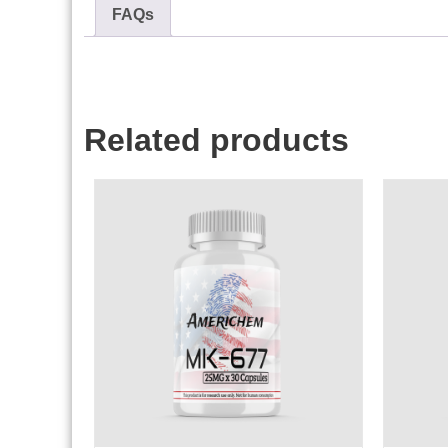
FAQs
Related products