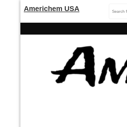
Skip
Americhem USA
to
content