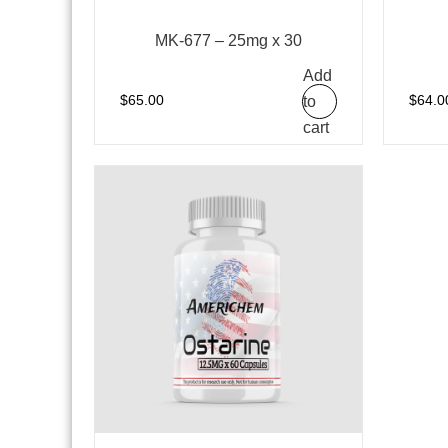
MK-677 – 25mg x 30
Add
to
$
65.00
$
64.0
cart