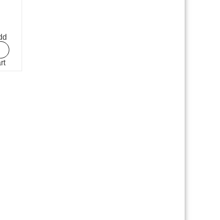
dd
rt