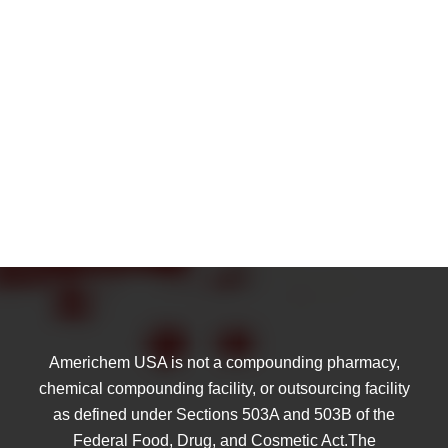
Americhem USA is not a compounding pharmacy,
chemical compounding facility, or outsourcing facility
as defined under Sections 503A and 503B of the
Federal Food, Drug, and Cosmetic Act.The