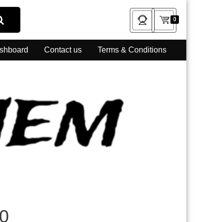
0
shboard
Contact us
Terms & Conditions
0