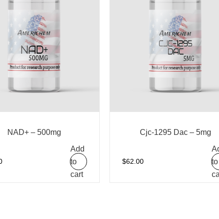
NAD+ – 500mg
Cjc-1295 Dac – 5mg
Add
A
to
to
0
$
62.00
cart
ca