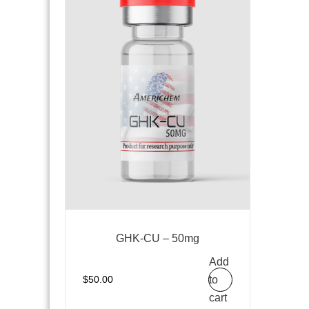
GHK-CU – 50mg
Add
to
$
50.00
cart