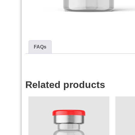
FAQs
Related products