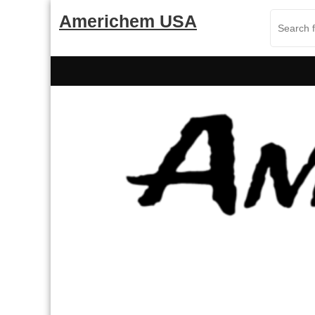
Skip
Americhem USA
to
content