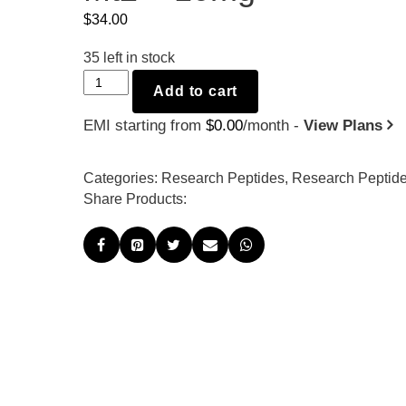
$
34.00
35
left in stock
Mt2
Add to cart
-
EMI starting from
$
0.00
/month -
View Plans
10mg
quantity
Categories:
Research Peptides
,
Research Peptid
Share Products: