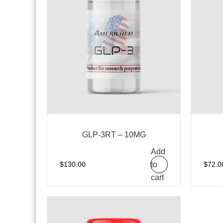
GLP-3RT – 10MG
Add
to
$
130.00
$
72.0
cart