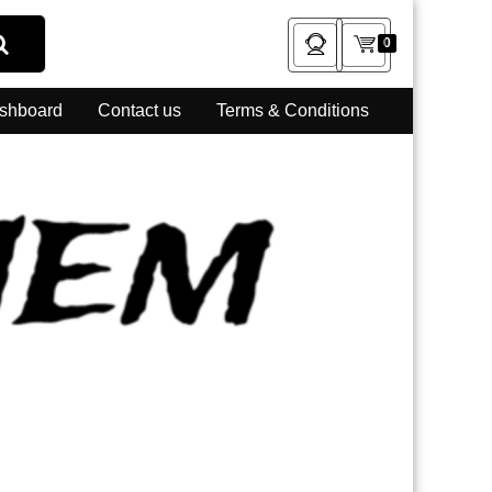
0
shboard
Contact us
Terms & Conditions