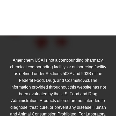
Americhem USA is not a compounding pharmacy,
chemical compounding facility, or outsourcing facility
as defined under Sections 503A and 503B of the
Federal Food, Drug, and Cosmetic Act.The
information provided throughout this website has not
been evaluated by the U.S. Food and Drug
Administration. Products offered are not intended to
diagnose, treat, cure, or prevent any disease.Human
and Animal Consumption Prohibited. For Laboratory,