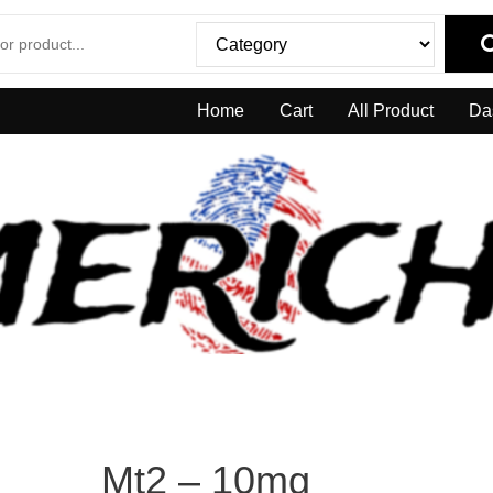
Home
Cart
All Product
Da
Mt2 – 10mg