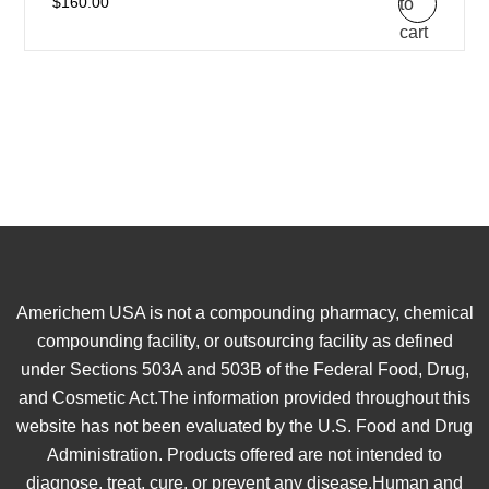
to
$
160.00
cart
Americhem USA is not a compounding pharmacy, chemical
compounding facility, or outsourcing facility as defined
under Sections 503A and 503B of the Federal Food, Drug,
and Cosmetic Act.The information provided throughout this
website has not been evaluated by the U.S. Food and Drug
Administration. Products offered are not intended to
diagnose, treat, cure, or prevent any disease.Human and