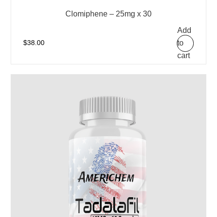
Clomiphene – 25mg x 30
Add
to
$
38.00
cart