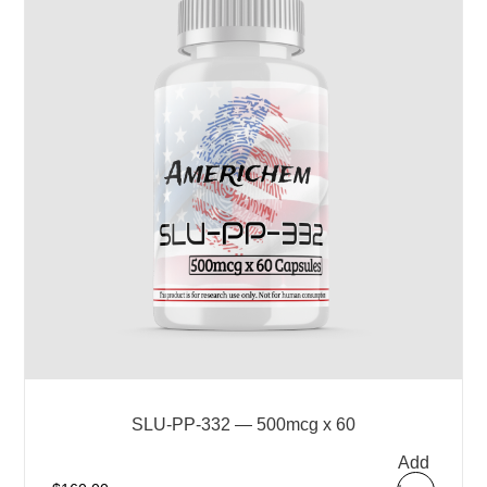
SLU-PP-332 — 500mcg x 60
Add