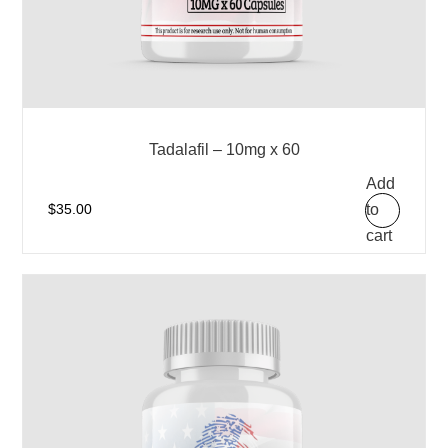
Tadalafil – 10mg x 60
Add
to
$
35.00
cart