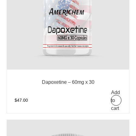
Dapoxetine – 60mg x 30
Add
to
$
47.00
cart