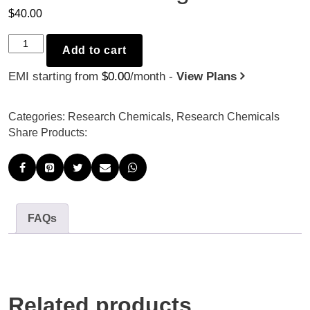
$
40.00
Tadalafil
Add to cart
-
EMI starting from
$
0.00
/month -
View Plans
30mg
x
30
Categories:
Research Chemicals
,
Research Chemicals
quantity
Share Products:
FAQs
Related products