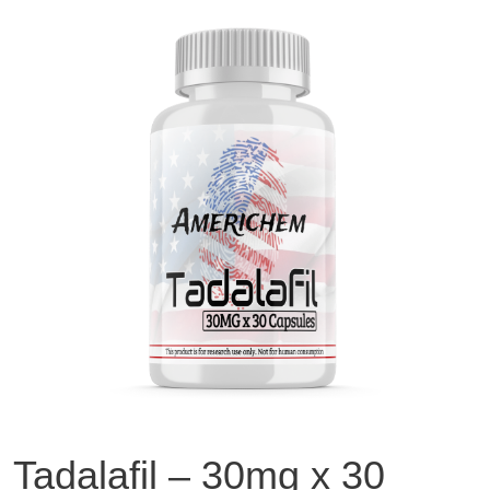
Tadalafil – 30mg x 30