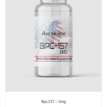
Bpc157 – 5mg