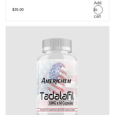
Add
to
$
35.00
cart