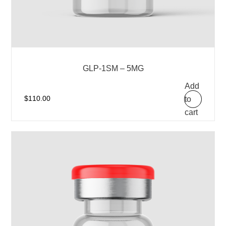
GLP-1SM – 5MG
Add
to
$
110.00
cart