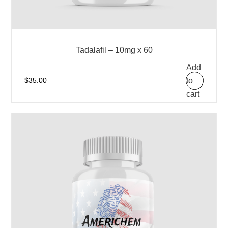
Tadalafil – 10mg x 60
Add
to
$
35.00
cart