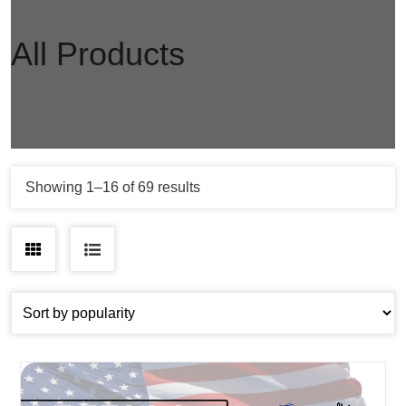
All Products
Sorted
Showing 1–16 of 69 results
by
popularity
Grid
List
view
view