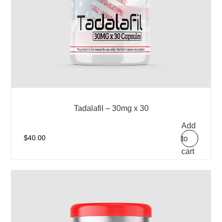
Tadalafil – 30mg x 30
Add
to
$
40.00
cart