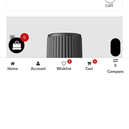
cart
0
0
0
0
Home
Account
Wishlist
Cart
Compare