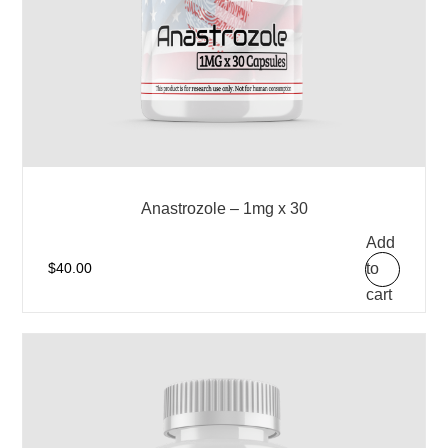
Anastrozole – 1mg x 30
Add
to
$
40.00
cart