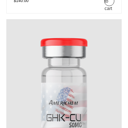
to
$
140.00
cart