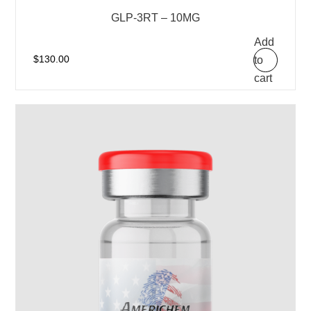
GLP-3RT – 10MG
Add
to
$
130.00
cart