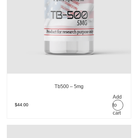
Tb500 – 5mg
Add
to
$
44.00
cart