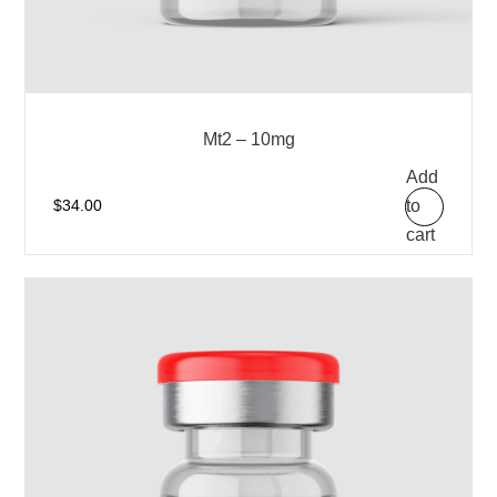
Mt2 – 10mg
Add
to
$
34.00
cart