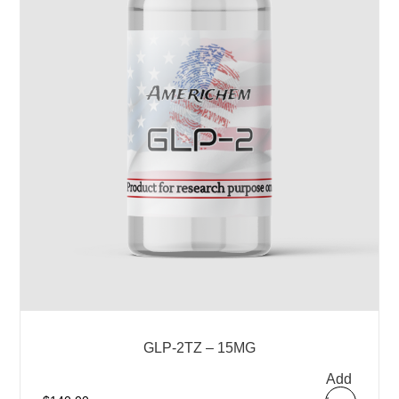
GLP-2TZ – 15MG
Add