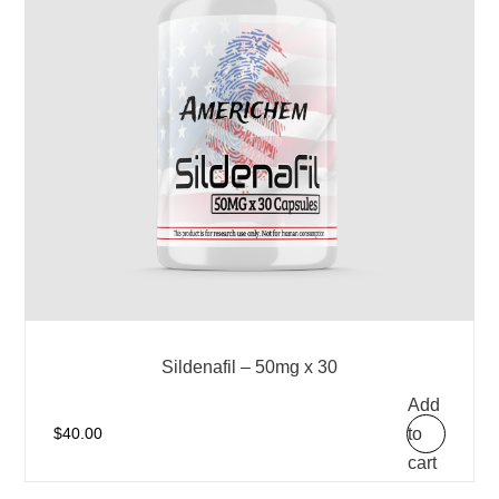
Sildenafil – 50mg x 30
Add
to
$
40.00
cart