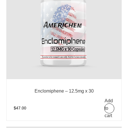
Enclomiphene – 12.5mg x 30
Add
to
$
47.00
cart