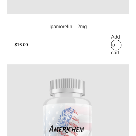
Ipamorelin – 2mg
Add
to
$
16.00
cart