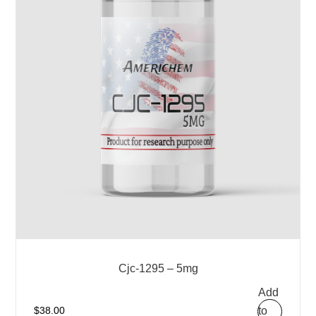
Cjc-1295 – 5mg
Add
to
$
38.00