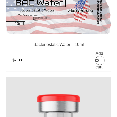
Bacteriostatic Water – 10ml
Add
to
$
7.00
cart