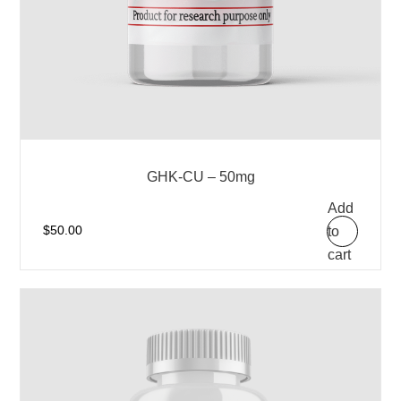
GHK-CU – 50mg
Add
to
$
50.00
cart