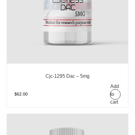
Cjc-1295 Dac – 5mg
Add
to
$
62.00
cart