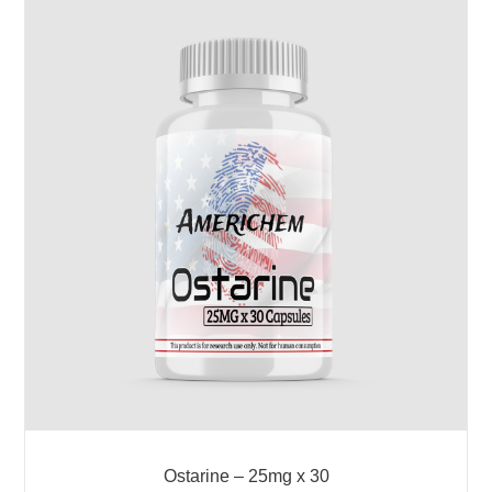
Ostarine – 25mg x 30