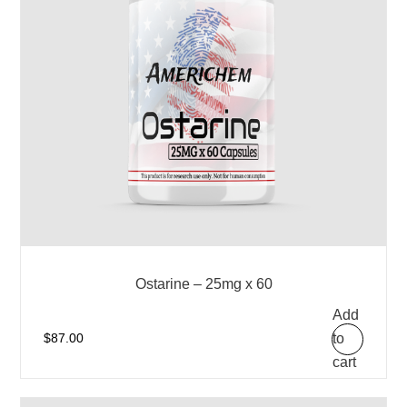
Ostarine – 25mg x 60
Add
to
$
87.00
cart