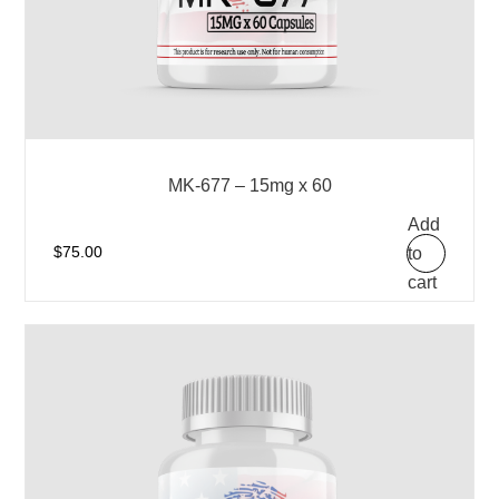
MK-677 – 15mg x 60
Add
to
$
75.00
cart