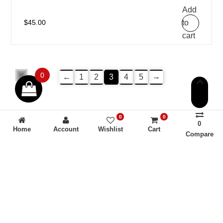
Add
to
$
45.00
cart
0
→
←
1
2
3
4
5
0
0
0
Home
Account
Wishlist
Cart
Compare
Americhem USA is not a compounding pharmacy, chemical
compounding facility, or outsourcing facility as defined
under Sections 503A and 503B of the Federal Food, Drug,