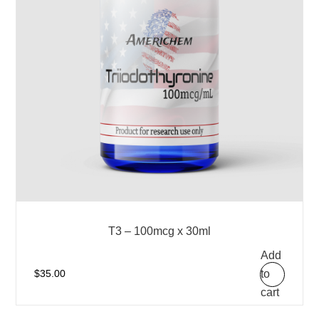
T3 – 100mcg x 30ml
Add
to
$
35.00
cart