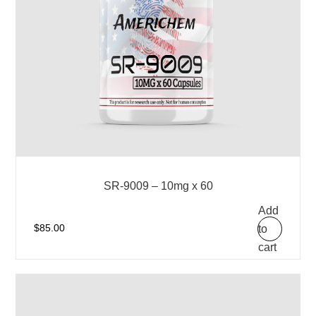
SR-9009 – 10mg x 60
Add
to
$
85.00
cart