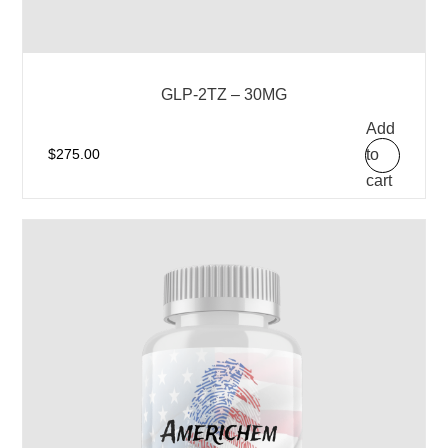
GLP-2TZ – 30MG
Add
to
$
275.00
cart