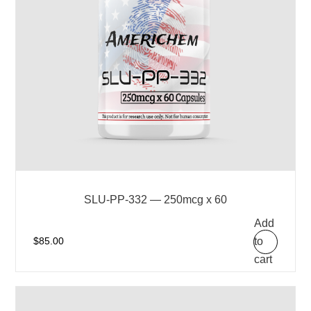
SLU-PP-332 — 250mcg x 60
Add
to
$
85.00
cart