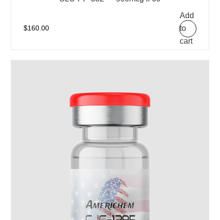
Add
to
$
160.00
cart