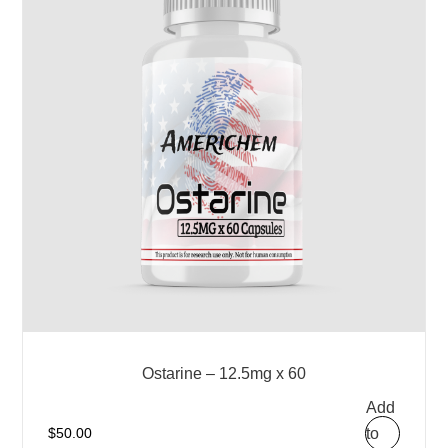
Ostarine – 12.5mg x 60
Add
to
$
50.00