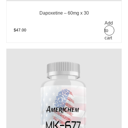
Dapoxetine – 60mg x 30
Add
to
$
47.00
cart