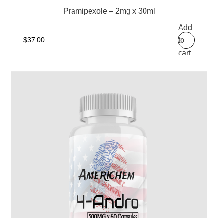
Pramipexole – 2mg x 30ml
Add
to
$
37.00
cart