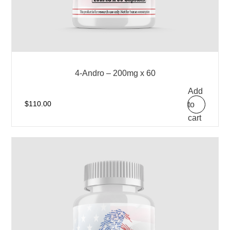
4-Andro – 200mg x 60
Add
to
$
110.00
cart