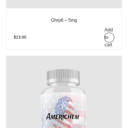
Ghrp6 – 5mg
Add
to
$
13.00
cart