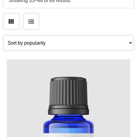
Sorted
Showing 33–48 of 69 results
by
popularity
Grid
List
view
view