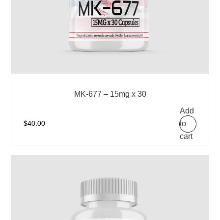
MK-677 – 15mg x 30
Add
to
$
40.00
cart