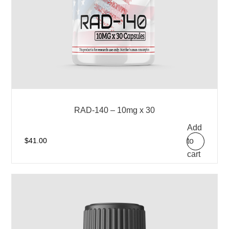
RAD-140 – 10mg x 30
Add
to
$
41.00
cart