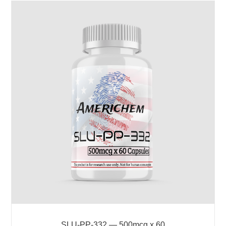
SLU-PP-332 — 500mcg x 60